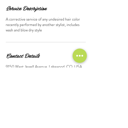
Service Description
A corrective service of any undesired hair color
recently performed by another stylist, includes
wash and blow dry style
Contact Details
9150 West Jewell Avenue, Lakewood, CO, USA
© 2026 Design by Marshall Morago-Martinez, Created
on Wix.Com