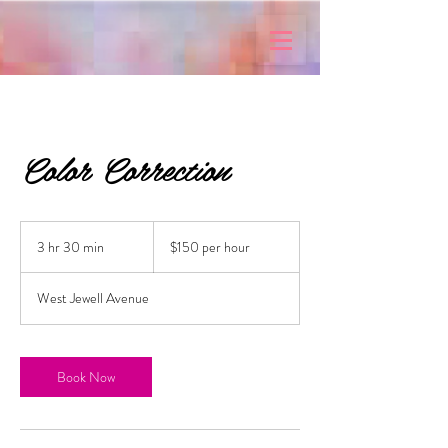
Color Correction
$150
per
3 hr 30 min
3
$150 per hour
hour
h
r
West Jewell Avenue
3
0
m
i
Book Now
n